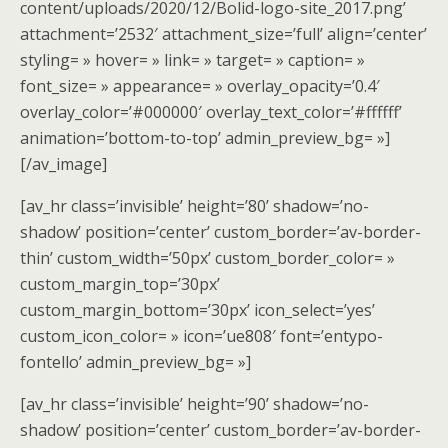
content/uploads/2020/12/Bolid-logo-site_2017.png’
attachment=’2532′ attachment_size=’full’ align=’center’
styling= » hover= » link= » target= » caption= »
font_size= » appearance= » overlay_opacity=’0.4′
overlay_color=’#000000′ overlay_text_color=’#ffffff’
animation=’bottom-to-top’ admin_preview_bg= »]
[/av_image]
[av_hr class=’invisible’ height=’80’ shadow=’no-
shadow’ position=’center’ custom_border=’av-border-
thin’ custom_width=’50px’ custom_border_color= »
custom_margin_top=’30px’
custom_margin_bottom=’30px’ icon_select=’yes’
custom_icon_color= » icon=’ue808′ font=’entypo-
fontello’ admin_preview_bg= »]
[av_hr class=’invisible’ height=’90’ shadow=’no-
shadow’ position=’center’ custom_border=’av-border-