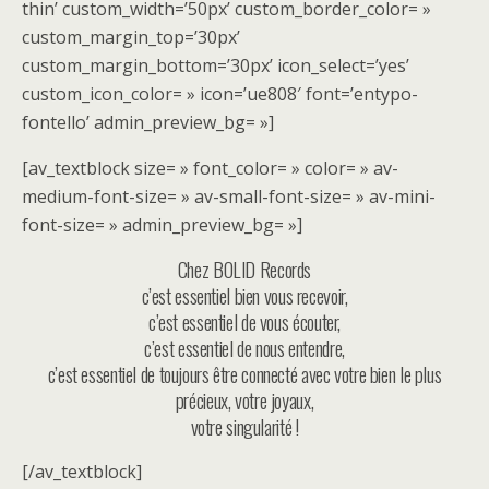
thin’ custom_width=’50px’ custom_border_color= »
custom_margin_top=’30px’
custom_margin_bottom=’30px’ icon_select=’yes’
custom_icon_color= » icon=’ue808′ font=’entypo-
fontello’ admin_preview_bg= »]
[av_textblock size= » font_color= » color= » av-
medium-font-size= » av-small-font-size= » av-mini-
font-size= » admin_preview_bg= »]
Chez BOLID Records
c’est essentiel bien vous recevoir,
c’est essentiel de vous écouter,
c’est essentiel de nous entendre,
c’est essentiel de toujours être connecté avec votre bien le plus
précieux, votre joyaux,
votre singularité !
[/av_textblock]