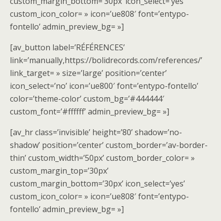
custom_margin_bottom=’30px’ icon_select=’yes’
custom_icon_color= » icon=’ue808′ font=’entypo-
fontello’ admin_preview_bg= »]
[av_button label=’RÉFÉRENCES’
link=’manually,https://bolidrecords.com/references/’
link_target= » size=’large’ position=’center’
icon_select=’no’ icon=’ue800′ font=’entypo-fontello’
color=’theme-color’ custom_bg=’#444444′
custom_font=’#ffffff’ admin_preview_bg= »]
[av_hr class=’invisible’ height=’80’ shadow=’no-
shadow’ position=’center’ custom_border=’av-border-
thin’ custom_width=’50px’ custom_border_color= »
custom_margin_top=’30px’
custom_margin_bottom=’30px’ icon_select=’yes’
custom_icon_color= » icon=’ue808′ font=’entypo-
fontello’ admin_preview_bg= »]