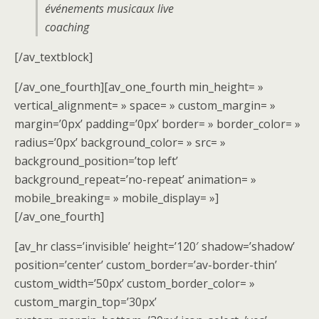
événements musicaux live
coaching
[/av_textblock]
[/av_one_fourth][av_one_fourth min_height= »
vertical_alignment= » space= » custom_margin= »
margin=’0px’ padding=’0px’ border= » border_color= »
radius=’0px’ background_color= » src= »
background_position=’top left’
background_repeat=’no-repeat’ animation= »
mobile_breaking= » mobile_display= »]
[/av_one_fourth]
[av_hr class=’invisible’ height=’120′ shadow=’shadow’
position=’center’ custom_border=’av-border-thin’
custom_width=’50px’ custom_border_color= »
custom_margin_top=’30px’