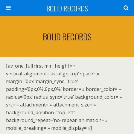
BOLID RECORDS
BOLID RECORDS
[av_one_full first min_height= »
vertical_alignment=’av-align-top’ space= »
margin=’0px’ margin_sync=’true’
padding=’0px,0%,0px,0%’ border= » border_color= »
radius=’0px’ radius_sync=’true’ background_color= »
src= » attachment= » attachment_size= »
background_position=’top left’
background_repeat=’no-repeat’ animation= »
mobile_breaking= » mobile_display= »]