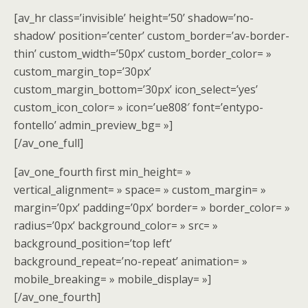
[av_hr class=’invisible’ height=’50’ shadow=’no-
shadow’ position=’center’ custom_border=’av-border-
thin’ custom_width=’50px’ custom_border_color= »
custom_margin_top=’30px’
custom_margin_bottom=’30px’ icon_select=’yes’
custom_icon_color= » icon=’ue808′ font=’entypo-
fontello’ admin_preview_bg= »]
[/av_one_full]
[av_one_fourth first min_height= »
vertical_alignment= » space= » custom_margin= »
margin=’0px’ padding=’0px’ border= » border_color= »
radius=’0px’ background_color= » src= »
background_position=’top left’
background_repeat=’no-repeat’ animation= »
mobile_breaking= » mobile_display= »]
[/av_one_fourth]