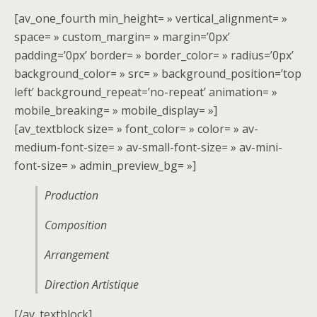
[av_one_fourth min_height= » vertical_alignment= »
space= » custom_margin= » margin=’0px’
padding=’0px’ border= » border_color= » radius=’0px’
background_color= » src= » background_position=’top
left’ background_repeat=’no-repeat’ animation= »
mobile_breaking= » mobile_display= »]
[av_textblock size= » font_color= » color= » av-
medium-font-size= » av-small-font-size= » av-mini-
font-size= » admin_preview_bg= »]
Production
Composition
Arrangement
Direction Artistique
[/av_textblock]