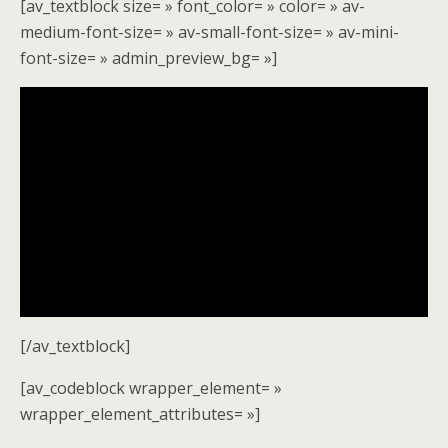
[av_textblock size= » font_color= » color= » av-
medium-font-size= » av-small-font-size= » av-mini-
font-size= » admin_preview_bg= »]
[/av_textblock]
[av_codeblock wrapper_element= »
wrapper_element_attributes= »]