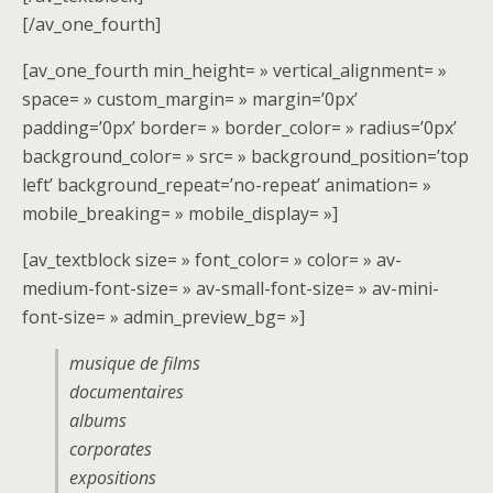
[/av_one_fourth]
[av_one_fourth min_height= » vertical_alignment= »
space= » custom_margin= » margin=’0px’
padding=’0px’ border= » border_color= » radius=’0px’
background_color= » src= » background_position=’top
left’ background_repeat=’no-repeat’ animation= »
mobile_breaking= » mobile_display= »]
[av_textblock size= » font_color= » color= » av-
medium-font-size= » av-small-font-size= » av-mini-
font-size= » admin_preview_bg= »]
musique de films
documentaires
albums
corporates
expositions