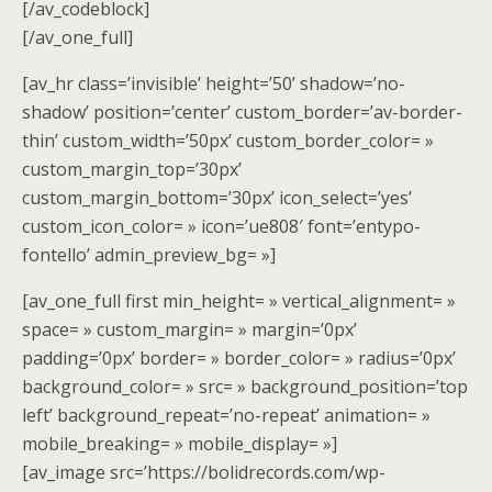
[/av_codeblock]
[/av_one_full]
[av_hr class=’invisible’ height=’50’ shadow=’no-
shadow’ position=’center’ custom_border=’av-border-
thin’ custom_width=’50px’ custom_border_color= »
custom_margin_top=’30px’
custom_margin_bottom=’30px’ icon_select=’yes’
custom_icon_color= » icon=’ue808′ font=’entypo-
fontello’ admin_preview_bg= »]
[av_one_full first min_height= » vertical_alignment= »
space= » custom_margin= » margin=’0px’
padding=’0px’ border= » border_color= » radius=’0px’
background_color= » src= » background_position=’top
left’ background_repeat=’no-repeat’ animation= »
mobile_breaking= » mobile_display= »]
[av_image src=’https://bolidrecords.com/wp-