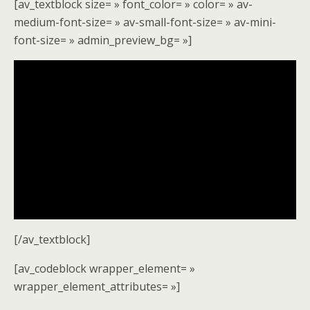
[av_textblock size= » font_color= » color= » av-
medium-font-size= » av-small-font-size= » av-mini-
font-size= » admin_preview_bg= »]
[/av_textblock]
[av_codeblock wrapper_element= »
wrapper_element_attributes= »]