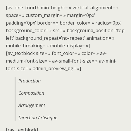
[av_one_fourth min_height= » vertical_alignment= »
space= » custom_margin= » margin=’0px’
padding=’0px’ border= » border_color= » radius=’0px’
background_color= » src= » background_position=’top
left’ background_repeat=’no-repeat’ animation= »
mobile_breaking= » mobile_display= »]
[av_textblock size= » font_color= » color= » av-
medium-font-size= » av-small-font-size= » av-mini-
font-size= » admin_preview_bg= »]
Production
Composition
Arrangement
Direction Artistique
[/av_textblock]