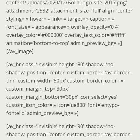
content/uploads/2020/12/Bolid-logo-site_2017.png’
attachment=’2532′ attachment_size=’full’ align=’center’
styling= » hover= » link= » target= » caption= »
font_size= » appearance= » overlay_opacity=’0.4′
overlay_color=’#000000′ overlay_text_color=’#ffffff’
animation=’bottom-to-top’ admin_preview_bg= »]
[/av_image]
[av_hr class=’invisible’ height=’80’ shadow=’no-
shadow’ position=’center’ custom_border=’av-border-
thin’ custom_width=’50px’ custom_border_color= »
custom_margin_top=’30px’
custom_margin_bottom=’30px’ icon_select=’yes’
custom_icon_color= » icon=’ue808′ font=’entypo-
fontello’ admin_preview_bg= »]
[av_hr class=’invisible’ height=’90’ shadow=’no-
shadow’ position=’center’ custom_border=’av-border-