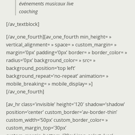
événements musicaux live
coaching
[/av_textblock]
[/av_one_fourth][av_one_fourth min_height= »
vertical_alignment= » space= » custom_margin= »
margin=’0px’ padding=’0px’ border= » border_color= »
radius=’0px’ background_color= » src= »
background_position=’top left’
background_repeat=’no-repeat’ animation= »
mobile_breaking= » mobile_display= »]
[/av_one_fourth]
[av_hr class=’invisible’ height=’120′ shadow=’shadow’
position=’center’ custom_border=’av-border-thin’
custom_width=’50px’ custom_border_color= »
custom_margin_top=’30px’