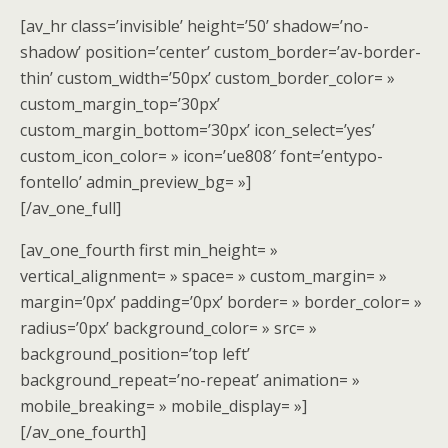
[av_hr class=’invisible’ height=’50’ shadow=’no-
shadow’ position=’center’ custom_border=’av-border-
thin’ custom_width=’50px’ custom_border_color= »
custom_margin_top=’30px’
custom_margin_bottom=’30px’ icon_select=’yes’
custom_icon_color= » icon=’ue808′ font=’entypo-
fontello’ admin_preview_bg= »]
[/av_one_full]
[av_one_fourth first min_height= »
vertical_alignment= » space= » custom_margin= »
margin=’0px’ padding=’0px’ border= » border_color= »
radius=’0px’ background_color= » src= »
background_position=’top left’
background_repeat=’no-repeat’ animation= »
mobile_breaking= » mobile_display= »]
[/av_one_fourth]