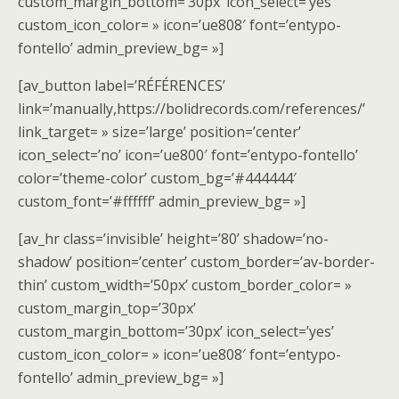
custom_margin_bottom=’30px’ icon_select=’yes’
custom_icon_color= » icon=’ue808′ font=’entypo-
fontello’ admin_preview_bg= »]
[av_button label=’RÉFÉRENCES’
link=’manually,https://bolidrecords.com/references/’
link_target= » size=’large’ position=’center’
icon_select=’no’ icon=’ue800′ font=’entypo-fontello’
color=’theme-color’ custom_bg=’#444444′
custom_font=’#ffffff’ admin_preview_bg= »]
[av_hr class=’invisible’ height=’80’ shadow=’no-
shadow’ position=’center’ custom_border=’av-border-
thin’ custom_width=’50px’ custom_border_color= »
custom_margin_top=’30px’
custom_margin_bottom=’30px’ icon_select=’yes’
custom_icon_color= » icon=’ue808′ font=’entypo-
fontello’ admin_preview_bg= »]