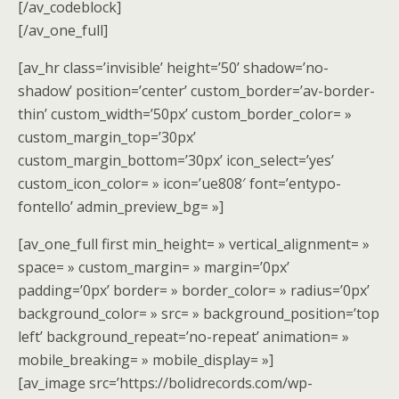
[/av_codeblock]
[/av_one_full]
[av_hr class=’invisible’ height=’50’ shadow=’no-
shadow’ position=’center’ custom_border=’av-border-
thin’ custom_width=’50px’ custom_border_color= »
custom_margin_top=’30px’
custom_margin_bottom=’30px’ icon_select=’yes’
custom_icon_color= » icon=’ue808′ font=’entypo-
fontello’ admin_preview_bg= »]
[av_one_full first min_height= » vertical_alignment= »
space= » custom_margin= » margin=’0px’
padding=’0px’ border= » border_color= » radius=’0px’
background_color= » src= » background_position=’top
left’ background_repeat=’no-repeat’ animation= »
mobile_breaking= » mobile_display= »]
[av_image src=’https://bolidrecords.com/wp-