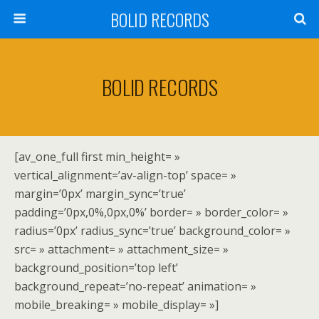
BOLID RECORDS
BOLID RECORDS
[av_one_full first min_height= »
vertical_alignment=’av-align-top’ space= »
margin=’0px’ margin_sync=’true’
padding=’0px,0%,0px,0%’ border= » border_color= »
radius=’0px’ radius_sync=’true’ background_color= »
src= » attachment= » attachment_size= »
background_position=’top left’
background_repeat=’no-repeat’ animation= »
mobile_breaking= » mobile_display= »]