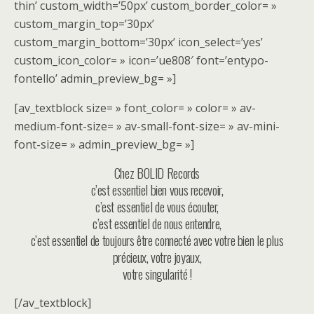
thin’ custom_width=’50px’ custom_border_color= »
custom_margin_top=’30px’
custom_margin_bottom=’30px’ icon_select=’yes’
custom_icon_color= » icon=’ue808′ font=’entypo-
fontello’ admin_preview_bg= »]
[av_textblock size= » font_color= » color= » av-
medium-font-size= » av-small-font-size= » av-mini-
font-size= » admin_preview_bg= »]
Chez BOLID Records
c’est essentiel bien vous recevoir,
c’est essentiel de vous écouter,
c’est essentiel de nous entendre,
c’est essentiel de toujours être connecté avec votre bien le plus
précieux, votre joyaux,
votre singularité !
[/av_textblock]