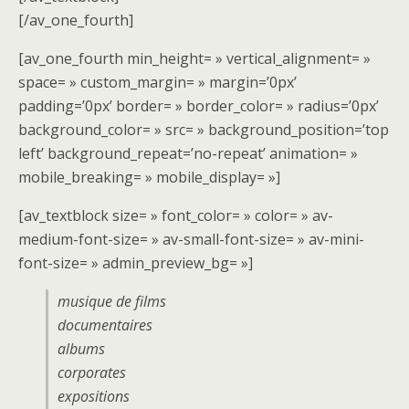
[/av_one_fourth]
[av_one_fourth min_height= » vertical_alignment= »
space= » custom_margin= » margin=’0px’
padding=’0px’ border= » border_color= » radius=’0px’
background_color= » src= » background_position=’top
left’ background_repeat=’no-repeat’ animation= »
mobile_breaking= » mobile_display= »]
[av_textblock size= » font_color= » color= » av-
medium-font-size= » av-small-font-size= » av-mini-
font-size= » admin_preview_bg= »]
musique de films
documentaires
albums
corporates
expositions